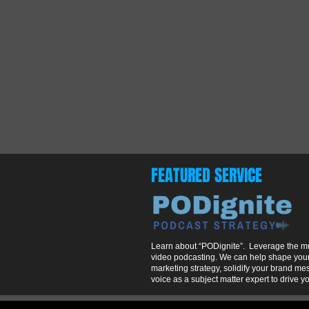
FEATURED SERVICE
Learn about “PODignite”. Leverage the mul
video podcasting. We can help shape your
marketing strategy, solidify your brand m
voice as a subject matter expert to drive y