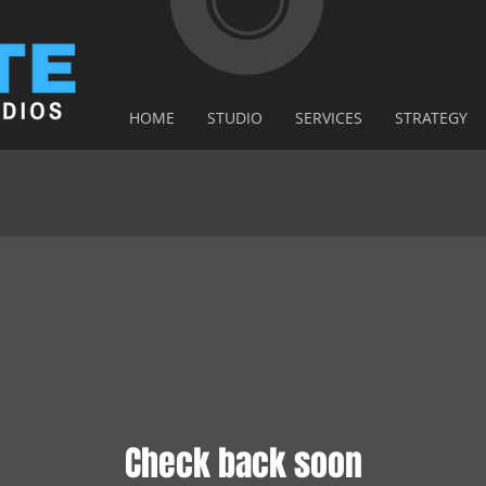
HOME
STUDIO
SERVICES
STRATEGY
Check back soon