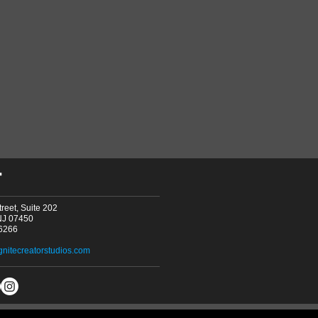
T
reet, Suite 202
NJ 07450
-6266
gnitecreatorstudios.com