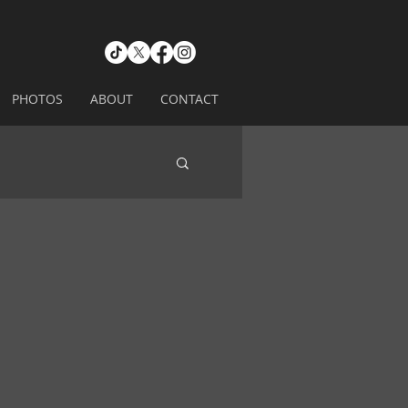
PHOTOS
ABOUT
CONTACT