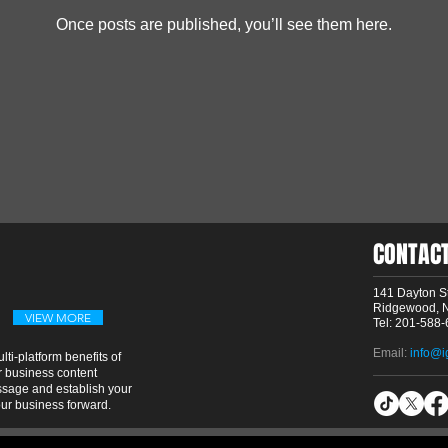
Once posts are published, you’ll see them here.
CONTAC
141 Dayton St
Ridgewood, 
VIEW MORE
Tel: 201-588
Email:
info@i
ti-platform benefits of
 business content
essage and establish your
our business forward.