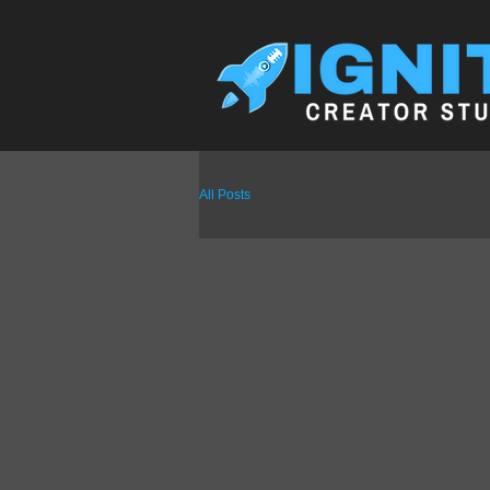
All Posts